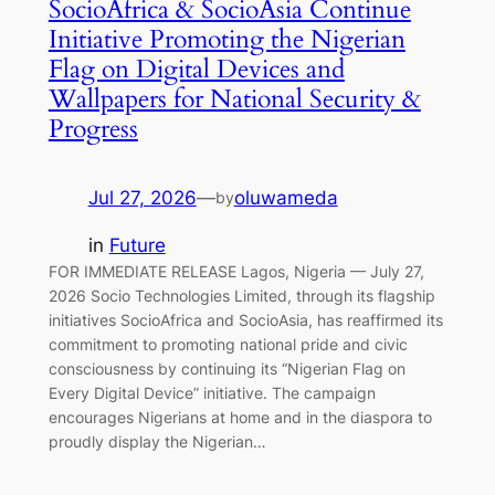
SocioAfrica & SocioAsia Continue
Initiative Promoting the Nigerian
Flag on Digital Devices and
Wallpapers for National Security &
Progress
Jul 27, 2026
—
oluwameda
by
in
Future
FOR IMMEDIATE RELEASE Lagos, Nigeria — July 27,
2026 Socio Technologies Limited, through its flagship
initiatives SocioAfrica and SocioAsia, has reaffirmed its
commitment to promoting national pride and civic
consciousness by continuing its “Nigerian Flag on
Every Digital Device” initiative. The campaign
encourages Nigerians at home and in the diaspora to
proudly display the Nigerian…