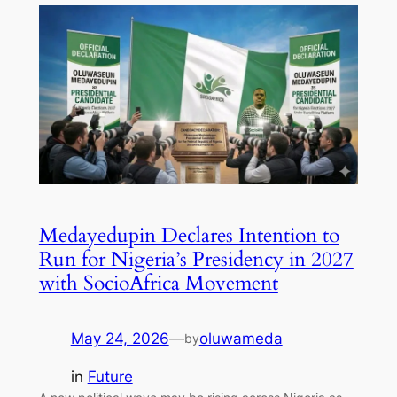
Medayedupin Declares Intention to
Run for Nigeria’s Presidency in 2027
with SocioAfrica Movement
May 24, 2026
—
oluwameda
by
in
Future