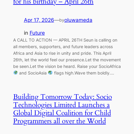
for his birthday – April 26th
Apr 17, 2026
—
oluwameda
by
in
Future
A CALL TO ACTION — APRIL 26TH Seun is calling on
all members, supporters, and future leaders across
Africa and Asia to rise in unity and pride. This April
26th, let the world feel our presence.Let the movement
be seen.Let the vision be heard. Raise your SocioAfrica
and SocioAsia
flags high.Wave them boldly.…
Building Tomorrow Today: Socio
Technologies Limited Launches a
Global Digital Coalition for Child
Programmers all over the World