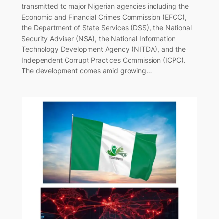
transmitted to major Nigerian agencies including the
Economic and Financial Crimes Commission (EFCC),
the Department of State Services (DSS), the National
Security Adviser (NSA), the National Information
Technology Development Agency (NITDA), and the
Independent Corrupt Practices Commission (ICPC).
The development comes amid growing…