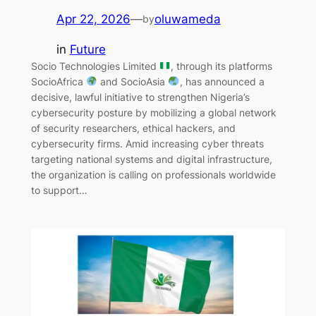
Apr 22, 2026
—
oluwameda
by
in
Future
Socio Technologies Limited
, through its platforms
SocioAfrica
and SocioAsia
, has announced a
decisive, lawful initiative to strengthen Nigeria’s
cybersecurity posture by mobilizing a global network
of security researchers, ethical hackers, and
cybersecurity firms. Amid increasing cyber threats
targeting national systems and digital infrastructure,
the organization is calling on professionals worldwide
to support…