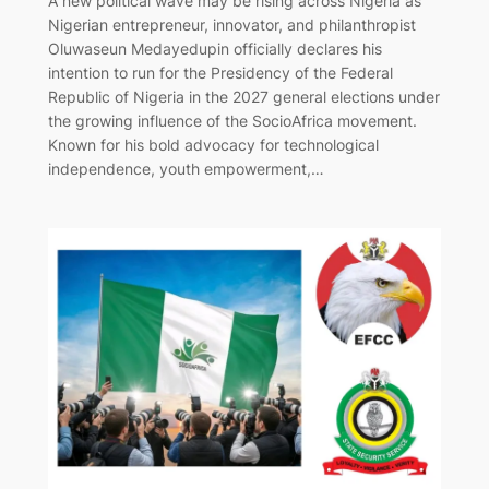
A new political wave may be rising across Nigeria as
Nigerian entrepreneur, innovator, and philanthropist
Oluwaseun Medayedupin officially declares his
intention to run for the Presidency of the Federal
Republic of Nigeria in the 2027 general elections under
the growing influence of the SocioAfrica movement.
Known for his bold advocacy for technological
independence, youth empowerment,…