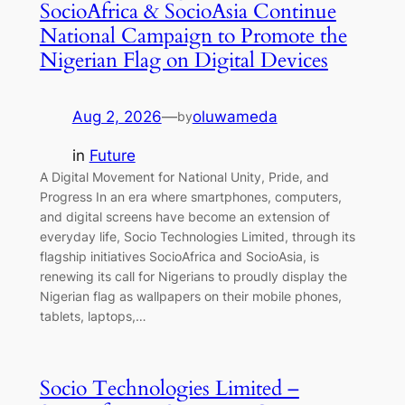
SocioAfrica & SocioAsia Continue
National Campaign to Promote the
Nigerian Flag on Digital Devices
Aug 2, 2026
—
oluwameda
by
in
Future
A Digital Movement for National Unity, Pride, and
Progress In an era where smartphones, computers,
and digital screens have become an extension of
everyday life, Socio Technologies Limited, through its
flagship initiatives SocioAfrica and SocioAsia, is
renewing its call for Nigerians to proudly display the
Nigerian flag as wallpapers on their mobile phones,
tablets, laptops,…
Socio Technologies Limited –