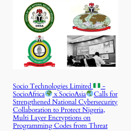
Socio Technologies Limited
-
SocioAfrica
x SocioAsia
Calls for
Strengthened National Cybersecurity
Collaboration to Protect Nigeria,
Multi Layer Encryptions on
Programming Codes from Threat