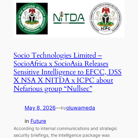
Socio Technologies Limited –
SocioAfrica x SocioAsia Releases
Sensitive Intelligence to EFCC, DSS
X NSA X NITDA x ICPC about
Nefarious group “Nullsec”
May 8, 2026
—
oluwameda
by
in
Future
According to internal communications and strategic
security briefings, the intelligence package was