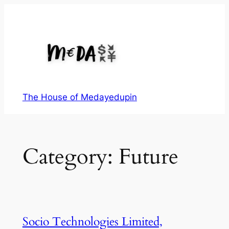
Skip
to
content
The House of Medayedupin
Category:
Future
Socio Technologies Limited,