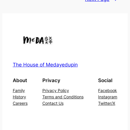
The House of Medayedupin
About
Privacy
Social
Family
Privacy Policy
Facebook
History
Terms and Conditions
Instagram
Careers
Contact Us
Twitter/X