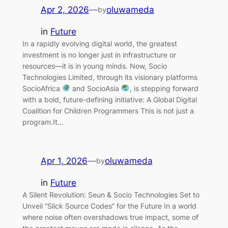
Apr 2, 2026
—
oluwameda
by
in
Future
In a rapidly evolving digital world, the greatest
investment is no longer just in infrastructure or
resources—it is in young minds. Now, Socio
Technologies Limited, through its visionary platforms
SocioAfrica
and SocioAsia
, is stepping forward
with a bold, future-defining initiative: A Global Digital
Coalition for Children Programmers This is not just a
program.It…
Apr 1, 2026
—
oluwameda
by
in
Future
A Silent Revolution: Seun & Socio Technologies Set to
Unveil “Slick Source Codes” for the Future In a world
where noise often overshadows true impact, some of