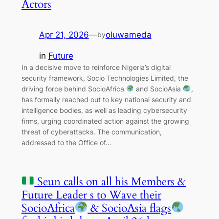
Actors
Apr 21, 2026
—
oluwameda
by
in
Future
In a decisive move to reinforce Nigeria’s digital
security framework, Socio Technologies Limited, the
driving force behind SocioAfrica
and SocioAsia
,
has formally reached out to key national security and
intelligence bodies, as well as leading cybersecurity
firms, urging coordinated action against the growing
threat of cyberattacks. The communication,
addressed to the Office of…
Seun calls on all his Members &
Future Leader s to Wave their
SocioAfrica
& SocioAsia flags