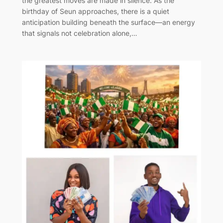
the greatest moves are made in silence. As the
birthday of Seun approaches, there is a quiet
anticipation building beneath the surface—an energy
that signals not celebration alone,…