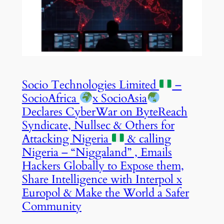
Socio Technologies Limited
–
SocioAfrica
x SocioAsia
Declares CyberWar on ByteReach
Syndicate, Nullsec & Others for
Attacking Nigeria
& calling
Nigeria – “Niggaland” , Emails
Hackers Globally to Expose them,
Share Intelligence with Interpol x
Europol & Make the World a Safer
Community