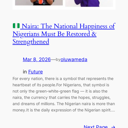
Naira: The National Happiness of
Nigerians Must Be Restored &
Strengthened
Mar 8, 2026
—
oluwameda
by
in
Future
For every nation, there is a symbol that represents the
heartbeat of its people.For Nigerians, that symbol is
not only the green-white-green flag — it is also the
naira, the currency that carries the hopes, struggles,
and dreams of millions. The Nigerian naira is more than
money.It is the daily expression of the Nigerian spirit.…
Next Page
→