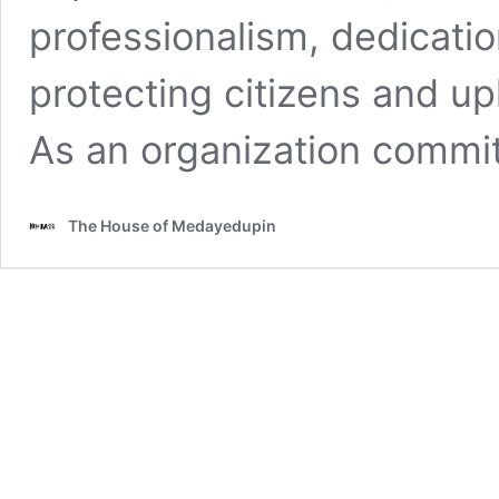
professionalism, dedication
protecting citizens and up
As an organization commi
The House of Medayedupin