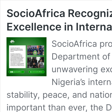
SocioAfrica Recogni
Excellence in Interna
SocioAfrica pr
Department of 
unwavering exc
Nigeria’s inter
stability, peace, and natio
important than ever, the 