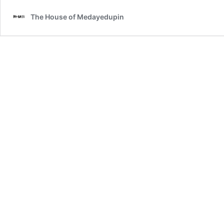
The House of Medayedupin