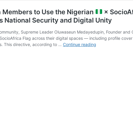
a Members to Use the Nigerian
× SocioAf
National Security and Digital Unity
 community, Supreme Leader Oluwaseun Medayedupin, Founder and Cha
 SocioAfrica Flag across their digital spaces — including profile cov
Supreme
. This directive, according to …
Continue reading
Leader
Calls
on
All
SocioAfrica
Members
to
Use
the
Nigerian
×
SocioAfrica