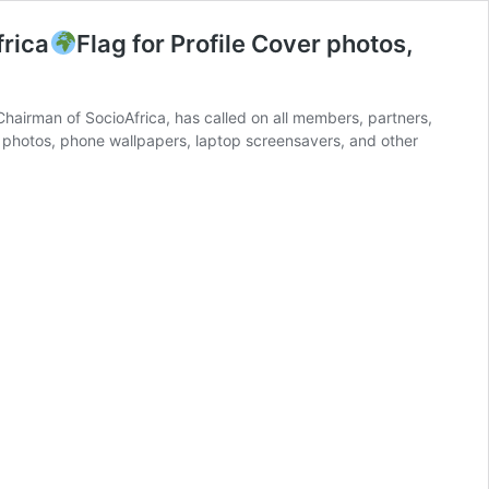
rica
Flag for Profile Cover photos,
irman of SocioAfrica, has called on all members, partners,
er photos, phone wallpapers, laptop screensavers, and other