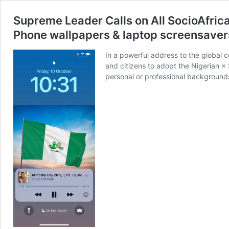
Supreme Leader Calls on All SocioAfric
Phone wallpapers & laptop screensavers 
In a powerful address to the global
and citizens to adopt the Nigerian ×
personal or professional backgrounds