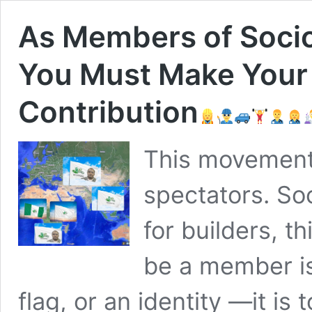
As Members of Socio
You Must Make Your
Contribution
This movement
spectators. So
for builders, t
be a member is
flag, or an identity —it is 