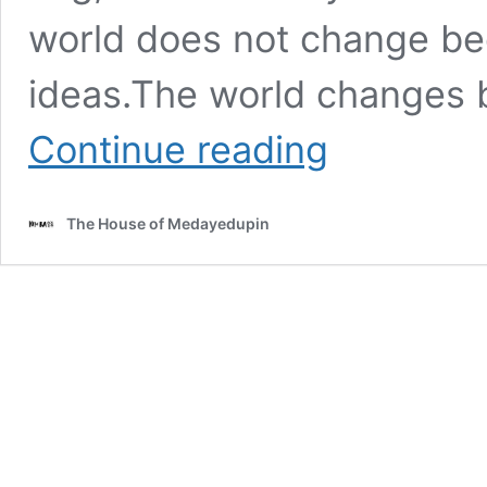
world does not change be
ideas.The world changes 
As
Continue reading
Members
of
SocioAfrica
The House of Medayedupin
&
SocioAsia
,
You
Must
Make
Your
Own
Unique
Contribution